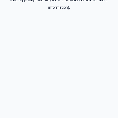
information).