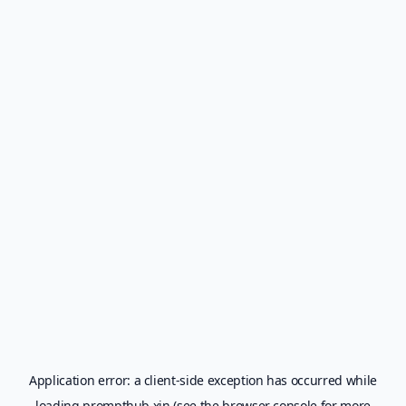
Application error: a
client
-side exception has occurred while
loading
prompthub.xin
(see the
browser console
for more