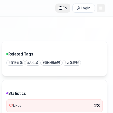
EN
Login
Related Tags
#
商务肖像
#
AI生成
#
职业形象照
#
人像摄影
Statistics
23
Likes