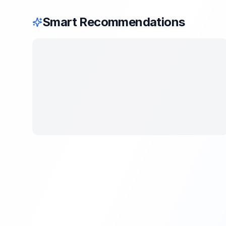
Smart Recommendations