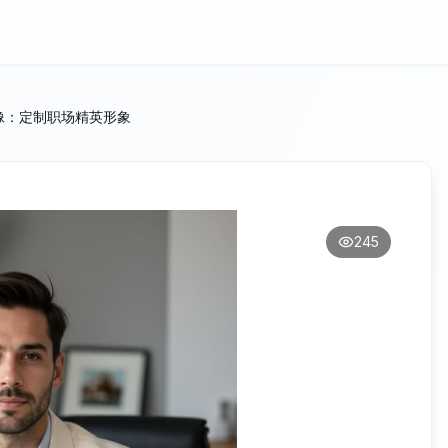
像：定制职场精英形象
245