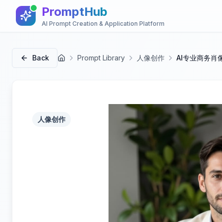
PromptHub
AI Prompt Creation & Application Platform
Back
Prompt Library
人像创作
AI专业商务肖
首页
人像创作