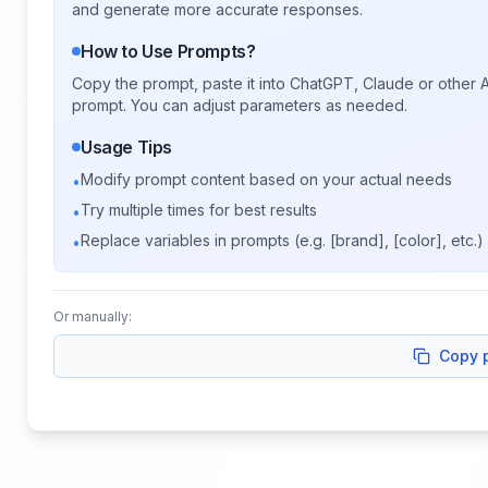
and generate more accurate responses.
How to Use Prompts?
Copy the prompt, paste it into ChatGPT, Claude or other A
prompt. You can adjust parameters as needed.
Usage Tips
Modify prompt content based on your actual needs
•
Try multiple times for best results
•
Replace variables in prompts (e.g. [brand], [color], etc.)
•
Or manually:
Copy 