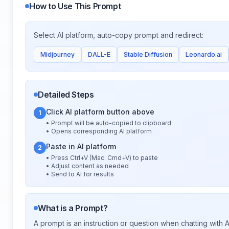
How to Use This Prompt
Select AI platform, auto-copy prompt and redirect:
Midjourney
DALL-E
Stable Diffusion
Leonardo.ai
Detailed Steps
Click AI platform button above
1
• Prompt will be auto-copied to clipboard
• Opens corresponding AI platform
Paste in AI platform
2
• Press Ctrl+V (Mac: Cmd+V) to paste
• Adjust content as needed
• Send to AI for results
What is a Prompt?
A prompt is an instruction or question when chatting with