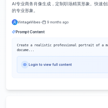
AI专业商务肖像生成，定制职场精英形象。快速
的专业形象。
VintageVibes
•
9 months ago
Prompt Content
Create a realistic professional portrait of a m
docume...
Login to view full content