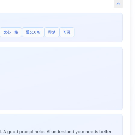
文心一格
通义万相
即梦
可灵
 AI. A good prompt helps AI understand your needs better