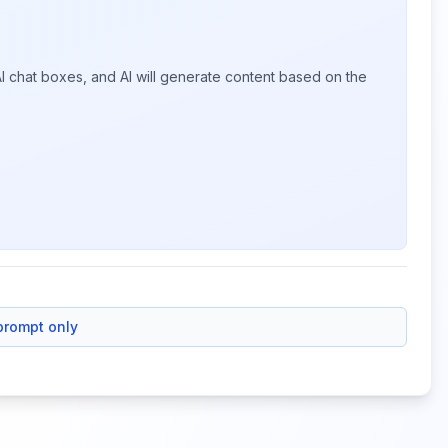
I chat boxes, and AI will generate content based on the
prompt only