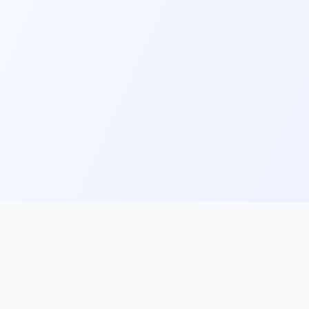
ks
Follow Us