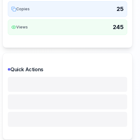
25
Copies
245
Views
Quick Actions