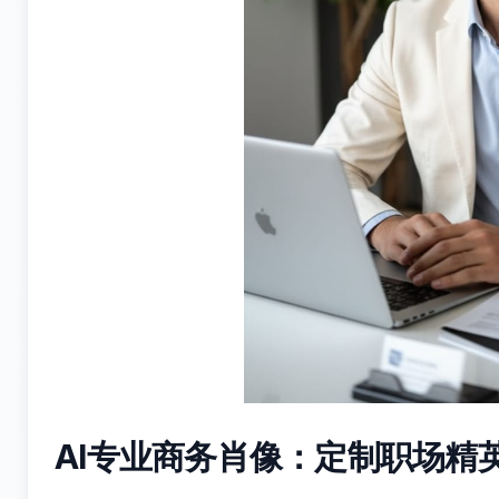
AI专业商务肖像：定制职场精