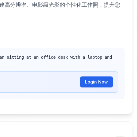
创建高分辨率、电影级光影的个性化工作照，提升您
an sitting at an office desk with a laptop and 
Login Now