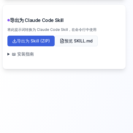
导出为 Claude Code Skill
将此提示词转换为 Claude Code Skill，在命令行中使用
导出为 Skill (ZIP)
预览 SKILL.md
📖 安装指南