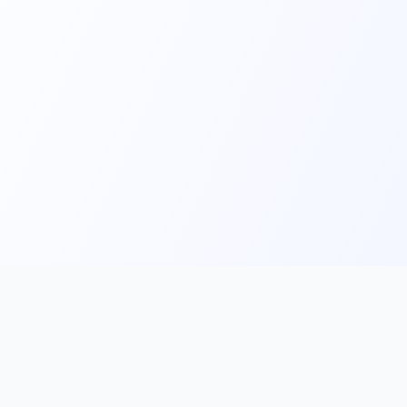
Main
Tools & Apps
Partner Lin
Features