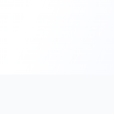
PromptHub
AI Prompt Creation & Application Platform