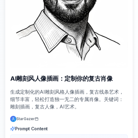
AI雕刻风人像插画：定制你的复古肖像
生成定制化的AI雕刻风格人像插画，复古线条艺术，
细节丰富，轻松打造独一无二的专属肖像。关键词：
雕刻插画，复古人像，AI艺术。
StarGazer
Prompt Content