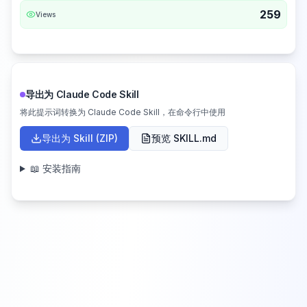
259
Views
导出为 Claude Code Skill
将此提示词转换为 Claude Code Skill，在命令行中使用
导出为 Skill (ZIP)
预览 SKILL.md
📖 安装指南