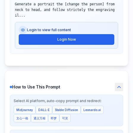
Generate a portrait the [change the person] from 
neck to head, and follow strictely the engraving 
il...
Login to view full content
Login Now
How to Use This Prompt
Select AI platform, auto-copy prompt and redirect:
Midjourney
DALL-E
Stable Diffusion
Leonardo.ai
文心一格
通义万相
即梦
可灵