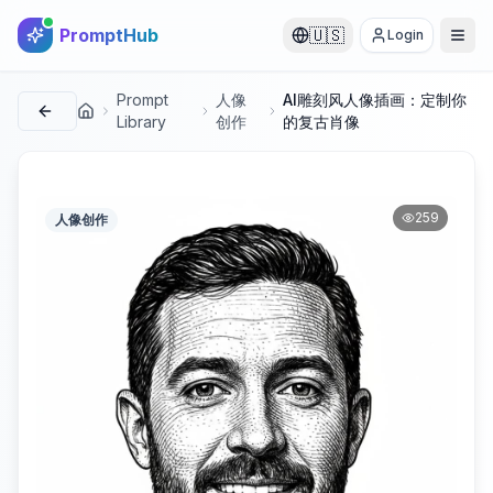
PromptHub
🇺🇸
Login
Prompt
人像
AI雕刻风人像插画：定制你
首页
Library
创作
的复古肖像
259
人像创作