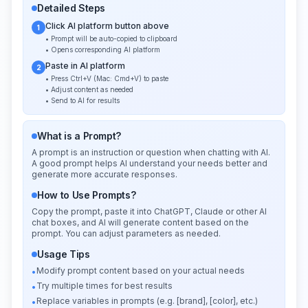
Detailed Steps
Click AI platform button above
1
• Prompt will be auto-copied to clipboard
• Opens corresponding AI platform
Paste in AI platform
2
• Press Ctrl+V (Mac: Cmd+V) to paste
• Adjust content as needed
• Send to AI for results
What is a Prompt?
A prompt is an instruction or question when chatting with AI.
A good prompt helps AI understand your needs better and
generate more accurate responses.
How to Use Prompts?
Copy the prompt, paste it into ChatGPT, Claude or other AI
chat boxes, and AI will generate content based on the
prompt. You can adjust parameters as needed.
Usage Tips
Modify prompt content based on your actual needs
•
Try multiple times for best results
•
Replace variables in prompts (e.g. [brand], [color], etc.)
•