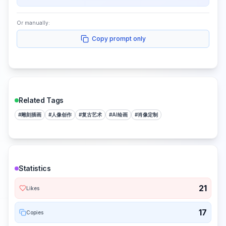
Or manually:
Copy prompt only
Related Tags
#
雕刻插画
#
人像创作
#
复古艺术
#
AI绘画
#
肖像定制
Statistics
21
Likes
17
Copies