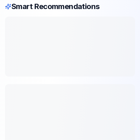
Smart Recommendations