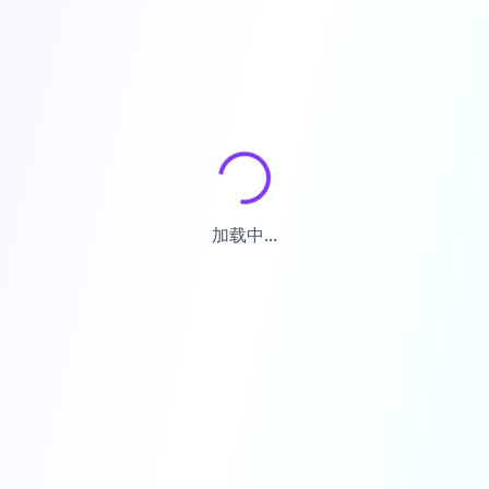
加载中...