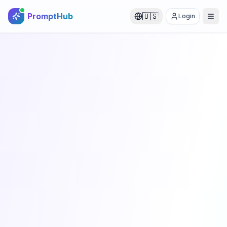
PromptHub
🇺🇸
Login