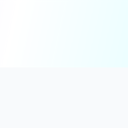
PromptHub
AI Prompt Creation & Application Platform
Don't just find prompts. Turn prompts into results.
，