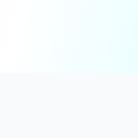
PromptHub
AI Prompt Creation & Application Platform
Don't just find prompts. Turn prompts into results.
，