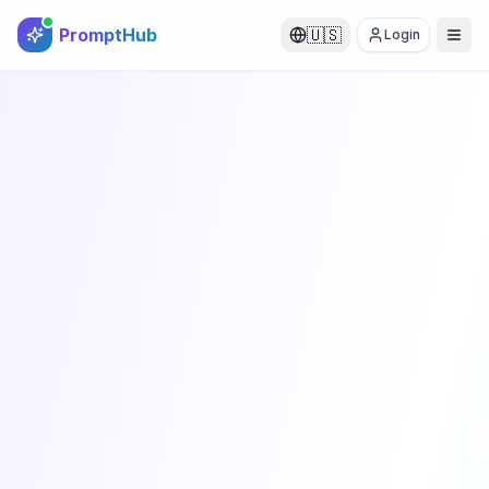
PromptHub
🇺🇸
Login