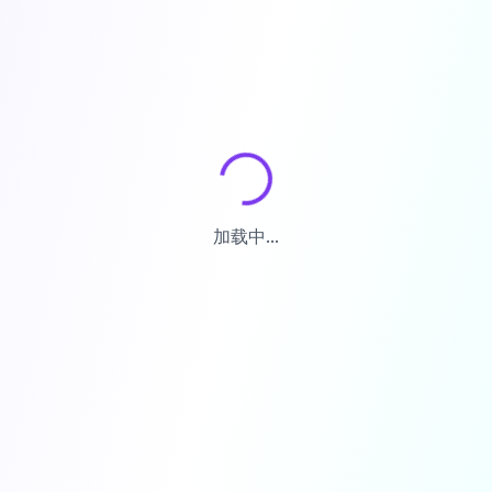
加载中...