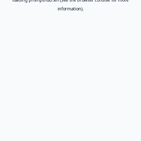
information).