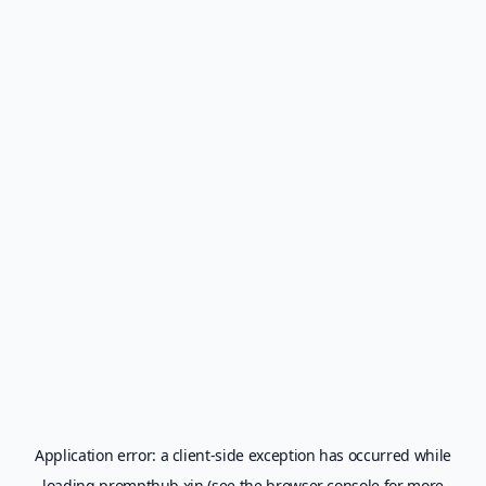
Application error: a
client
-side exception has occurred while
loading
prompthub.xin
(see the
browser console
for more