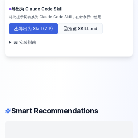
导出为 Claude Code Skill
将此提示词转换为 Claude Code Skill，在命令行中使用
导出为 Skill (ZIP)
预览 SKILL.md
📖 安装指南
Smart Recommendations