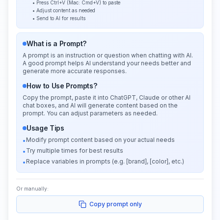
• Press Ctrl+V (Mac: Cmd+V) to paste
• Adjust content as needed
• Send to AI for results
What is a Prompt?
A prompt is an instruction or question when chatting with AI.
A good prompt helps AI understand your needs better and
generate more accurate responses.
How to Use Prompts?
Copy the prompt, paste it into ChatGPT, Claude or other AI
chat boxes, and AI will generate content based on the
prompt. You can adjust parameters as needed.
Usage Tips
Modify prompt content based on your actual needs
•
Try multiple times for best results
•
Replace variables in prompts (e.g. [brand], [color], etc.)
•
Or manually:
Copy prompt only