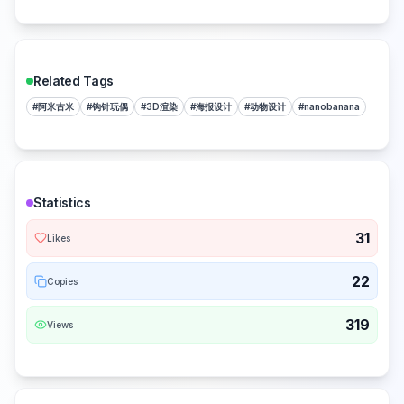
Related Tags
#
阿米古米
#
钩针玩偶
#
3D渲染
#
海报设计
#
动物设计
#
nanobanana
Statistics
31
Likes
22
Copies
319
Views