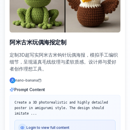
阿米古米玩偶海报定制
定制3D超写实阿米古米钩针玩偶海报，模拟手工编织
细节，呈现逼真毛线纹理与柔软质感。设计师与爱好
者创作理想工具。
nano-banana
Prompt Content
Create a 3D photorealistic and highly detailed 
poster in amigurumi style. The design should 
imitate ...
Login to view full content