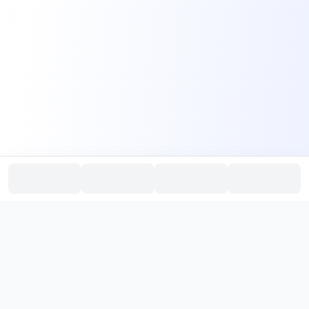
PromptHub
AI Prompt Creation & Application Platform