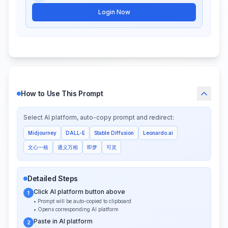
Login Now
How to Use This Prompt
Select AI platform, auto-copy prompt and redirect:
Midjourney
DALL-E
Stable Diffusion
Leonardo.ai
文心一格
通义万相
即梦
可灵
Detailed Steps
Click AI platform button above
1
• Prompt will be auto-copied to clipboard
• Opens corresponding AI platform
Paste in AI platform
2