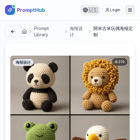
PromptHub
🇺🇸
Login
Prompt
海报设
阿米古米玩偶海报定
首页
Library
计
制
319
海报设计