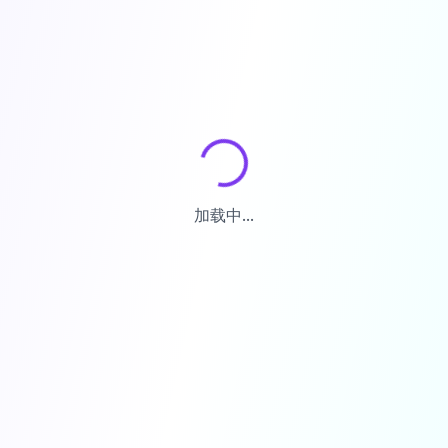
加载中...