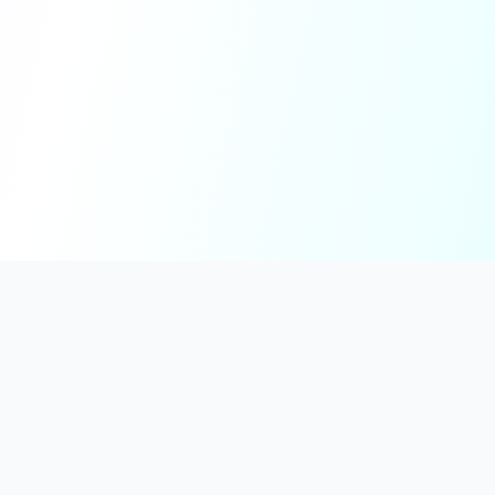
PromptHub
AI Prompt Creation & Application Platform
Don't just find prompts. Turn prompts into results.
，