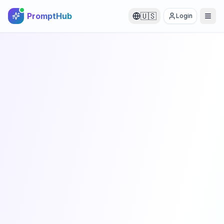
PromptHub
🇺🇸
Login