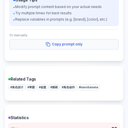
Modify prompt content based on your actual needs
•
Try multiple times for best results
•
Replace variables in prompts (e.g. [brand], [color], etc.)
•
Or manually:
Copy prompt only
Related Tags
#
角色设计
#
草图
#
创意
#
插画
#
角色创作
#
nanobanana
Statistics