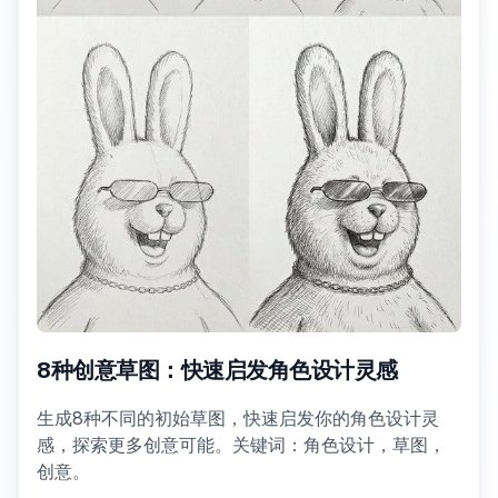
8种创意草图：快速启发角色设计灵感
生成8种不同的初始草图，快速启发你的角色设计灵
感，探索更多创意可能。关键词：角色设计，草图，
创意。