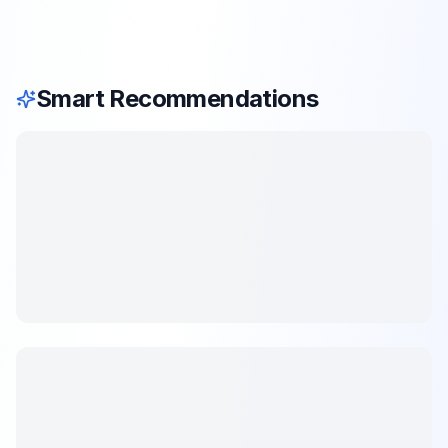
Smart Recommendations