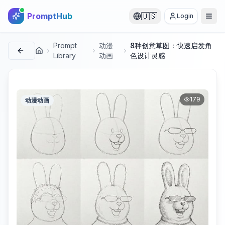
PromptHub
🇺🇸
Login
Prompt
动漫
8种创意草图：快速启发角
首页
Library
动画
色设计灵感
179
动漫动画