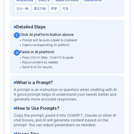
文心一格
通义万相
即梦
可灵
Detailed Steps
Click AI platform button above
1
• Prompt will be auto-copied to clipboard
• Opens corresponding AI platform
Paste in AI platform
2
• Press Ctrl+V (Mac: Cmd+V) to paste
• Adjust content as needed
• Send to AI for results
What is a Prompt?
A prompt is an instruction or question when chatting with AI.
A good prompt helps AI understand your needs better and
generate more accurate responses.
How to Use Prompts?
Copy the prompt, paste it into ChatGPT, Claude or other AI
chat boxes, and AI will generate content based on the
prompt. You can adjust parameters as needed.
Usage Tips