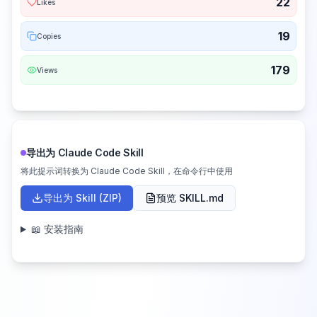
22
Likes
19
Copies
179
Views
导出为 Claude Code Skill
将此提示词转换为 Claude Code Skill，在命令行中使用
导出为 Skill (ZIP)
预览 SKILL.md
📖 安装指南