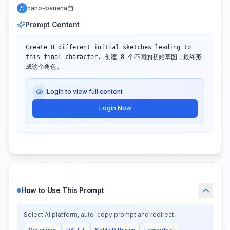
nano-banana
Prompt Content
Create 8 different initial sketches leading to 
this final character. 创建 8 个不同的初始草图，最终形
成这个角色。
Login to view full content
Login Now
How to Use This Prompt
Select AI platform, auto-copy prompt and redirect:
Midjourney
DALL-E
Stable Diffusion
Leonardo.ai