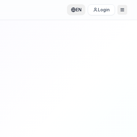
EN
Login