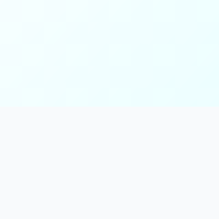
ks
Follow Us