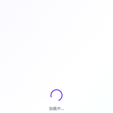
加载中...