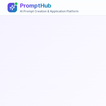
PromptHub
AI Prompt Creation & Application Platform