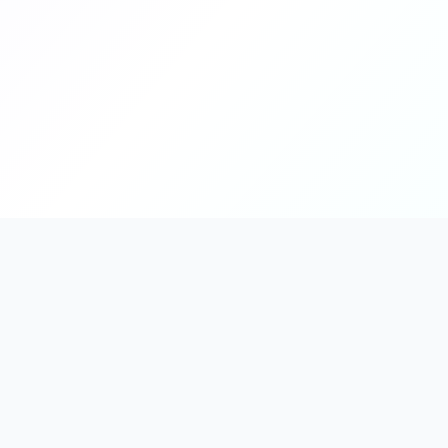
PromptHub
AI Prompt Creation & Application Platform
Don't just find prompts. Turn prompts into results.
Discover, create, test, and reuse prompts that work.