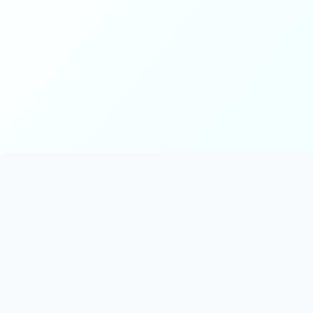
Main
Tools & Apps
Partner Lin
Features
🔌 MCP
🎨 Prompt
Integration
，
Library
🎬 Video to
🧰 Skill Library
Prompt