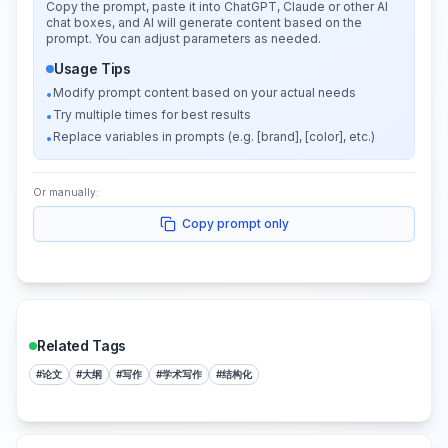
Copy the prompt, paste it into ChatGPT, Claude or other AI
chat boxes, and AI will generate content based on the
prompt. You can adjust parameters as needed.
Usage Tips
Modify prompt content based on your actual needs
•
Try multiple times for best results
•
Replace variables in prompts (e.g. [brand], [color], etc.)
•
Or manually:
Copy prompt only
Related Tags
#
论文
#
大纲
#
写作
#
学术写作
#
结构化