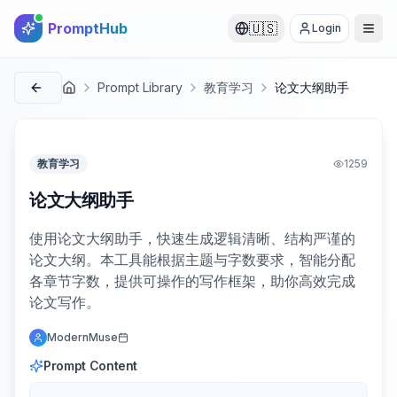
PromptHub
🇺🇸
Login
Prompt Library
教育学习
论文大纲助手
首页
教育学习
1259
论文大纲助手
使用论文大纲助手，快速生成逻辑清晰、结构严谨的
论文大纲。本工具能根据主题与字数要求，智能分配
各章节字数，提供可操作的写作框架，助你高效完成
论文写作。
ModernMuse
Prompt Content