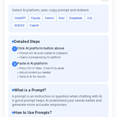
Select AI platform, auto-copy prompt and redirect:
ChatGPT
Claude
Gemini
Kimi
DeepSeek
豆包
智谱清言
Copilot
Detailed Steps
Click AI platform button above
1
• Prompt will be auto-copied to clipboard
• Opens corresponding AI platform
Paste in AI platform
2
• Press Ctrl+V (Mac: Cmd+V) to paste
• Adjust content as needed
• Send to AI for results
What is a Prompt?
A prompt is an instruction or question when chatting with AI.
A good prompt helps AI understand your needs better and
generate more accurate responses.
How to Use Prompts?