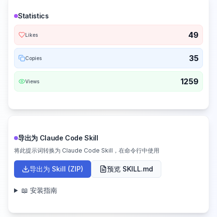
Statistics
49
Likes
35
Copies
1259
Views
导出为 Claude Code Skill
将此提示词转换为 Claude Code Skill，在命令行中使用
导出为 Skill (ZIP)
预览 SKILL.md
📖 安装指南