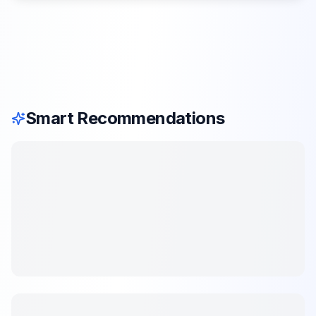
Smart Recommendations