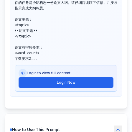
你的任务是协助构思一份论文大纲。请仔细阅读以下信息，并按照
指示完成大纲构思。

论文主题：

<topic>

{{论文主题}}

</topic>

论文总字数要求：

<word_count>

字数要求2...
Login to view full content
Login Now
How to Use This Prompt